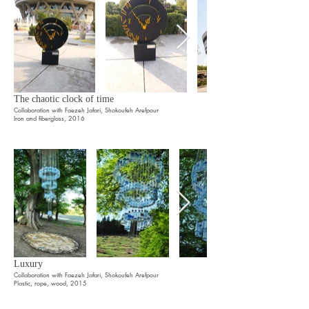
The chaotic clock of time
Collaboration with Faezeh Jafari, Shokoufeh Arefpour
Iron and fiberglass, 2016
Luxury
Collaboration with Faezeh Jafari, Shokoufeh Arefpour
Plastic, rope, wood, 2015