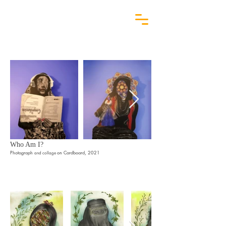
Who Am I?
Photograph
on Cardboard, 2021
and collage