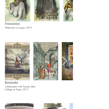
Femininity
Watercolor on paper, 2019
Reminder
Collaboration with Faezeh Jafari
Collage on Paper, 2017